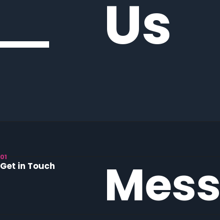
Us
01
Mess
Get in Touch