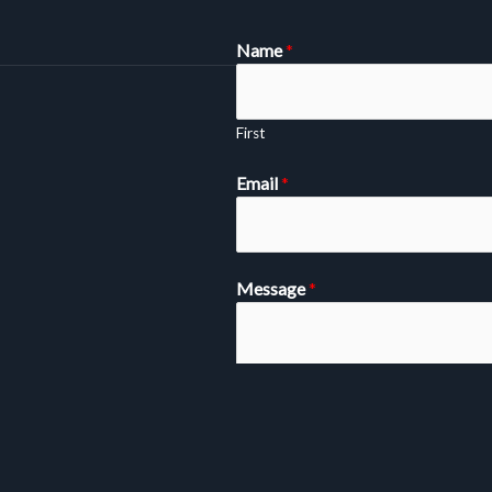
Name
*
First
Email
*
Message
*
SUBMIT