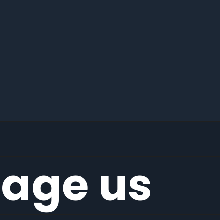
age us