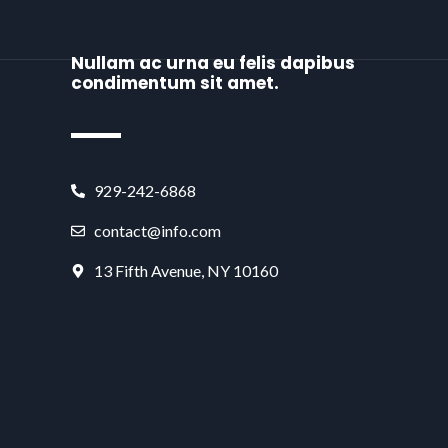
Nullam ac urna eu felis dapibus
condimentum sit amet.
929-242-6868
contact@info.com
13 Fifth Avenue, NY 10160